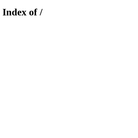
Index of /